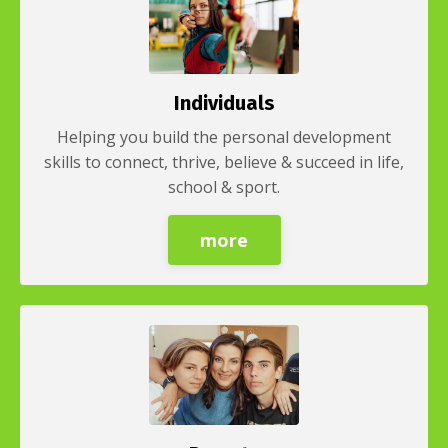
Individuals
Helping you build the personal development
skills to connect, thrive, believe & succeed in life,
school & sport.
more