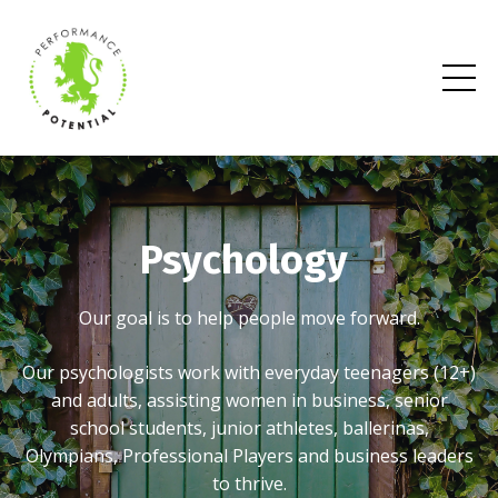
Psychology
Our goal is to help people move forward.
Our psychologists work with everyday teenagers (12+)
and adults, assisting women in business, senior
school students, junior athletes, ballerinas,
Olympians, Professional Players and business leaders
to thrive.