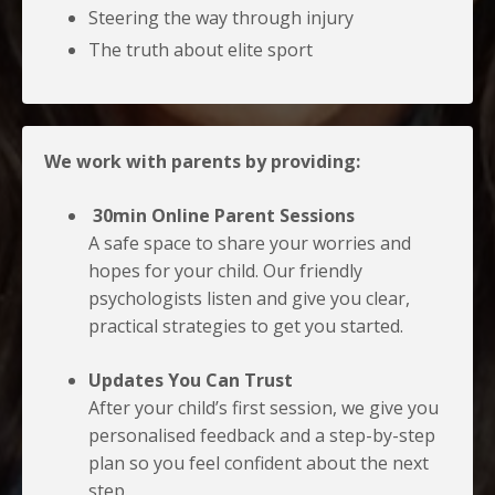
Steering the way through injury
The truth about elite sport
We work with parents by providing:
30min Online Parent Sessions
A safe space to share your worries and
hopes for your child. Our friendly
psychologists listen and give you clear,
practical strategies to get you started.
Updates You Can Trust
After your child’s first session, we give you
personalised feedback and a step-by-step
plan so you feel confident about the next
step.