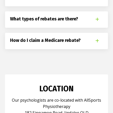
What types of rebates are there?
How do I claim a Medicare rebate?
LOCATION
Our psychologists are co-located with AllSports
Physiotherapy
182 Sinnamon Road, Jindalee QLD