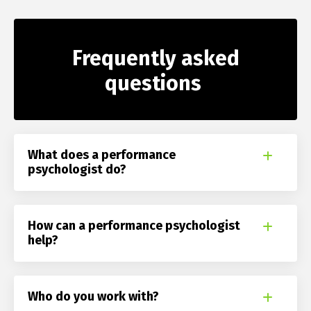
Frequently asked
questions
What does a performance
psychologist do?
How can a performance psychologist
help?
Who do you work with?