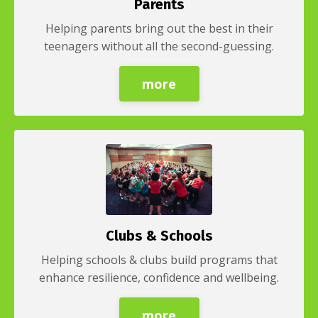
Parents
Helping parents bring out the best in their
teenagers without all the second-guessing.
more
Clubs & Schools
Helping schools & clubs build programs that
enhance resilience, confidence and wellbeing.
more