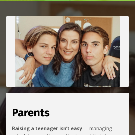
Parents
Raising a teenager isn’t easy
— managing