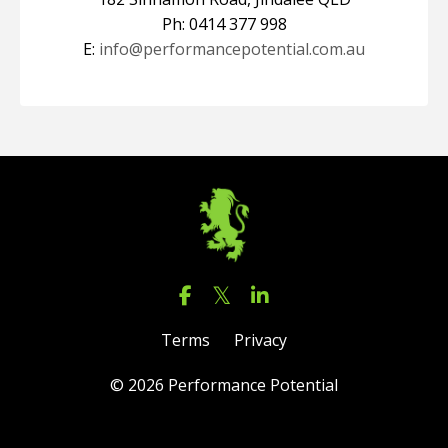
Ph: 0414 377 998
E:
info@performancepotential.com.au
Terms
Privacy
© 2026 Performance Potential