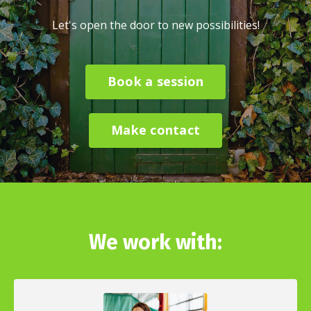
Let's open the door to new possibilities!
Book a session
Make contact
We work with: