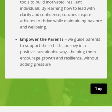
tools to build motivated, resilient
individuals. By learning how to lead with
clarity and confidence, coaches inspire
athletes to thrive while maintaining balance
and wellbeing.
Empower the Parents
– we guide parents
to support their child’s journey in a
positive, sustainable way—helping them
encourage growth and resilience, without
adding pressure.
Top