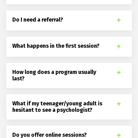
Do I need a referral?
What happens in the first session?
How long does a program usually
last?
What if my teenager/young adult is
hesitant to see a psychologist?
Do you offer online sessions?