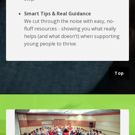
Smart Tips & Real Guidance
We cut through the noise with easy, no-
fluff resources - showing you what really
helps (and what doesn’t) when supporting
young people to thrive.
Top