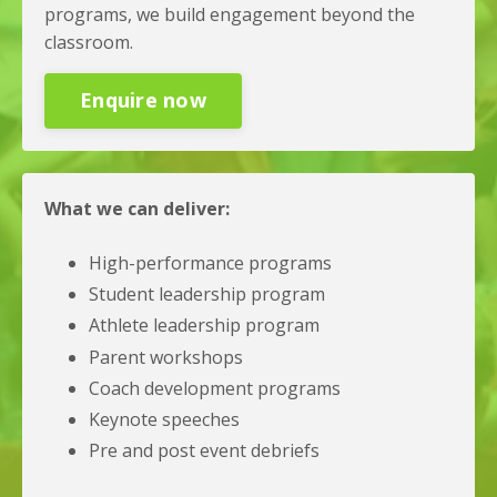
programs, we build engagement beyond the
classroom.
Enquire now
What we can deliver:
High-performance programs
Student leadership program
Athlete leadership program
Parent workshops
Coach development programs
Keynote speeches
Pre and post event debriefs