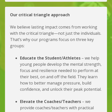
Our critical triangle approach
We believe lasting impact comes from working
with the critical triangle—not just the individuals.
That’s why our programs focus on three key
groups:
Educate the Student/Athletes
– we help
young people develop the mental strength,
focus and resilience needed to perform at
their best, on and off the field. They learn
how to better manage pressure, build
confidence, and unlock their peak potential.
Elevate the Coaches/Teachers
– we
provide coaches/teachers with practical