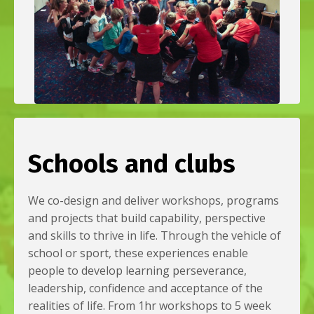
Schools and clubs
We co-design and deliver workshops, programs
and projects that build capability, perspective
and skills to thrive in life. Through the vehicle of
school or sport, these experiences enable
people to develop learning perseverance,
leadership, confidence and acceptance of the
realities of life. From 1hr workshops to 5 week