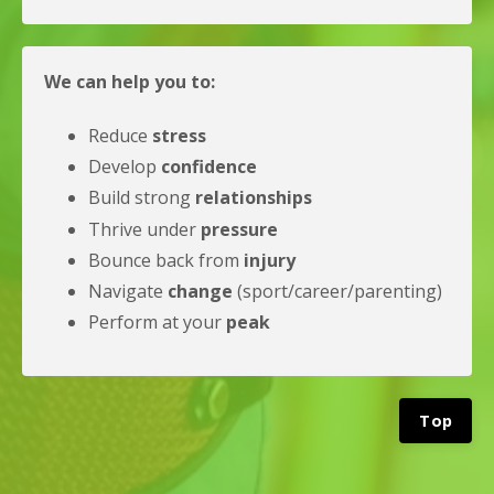
We can help you to:
Reduce
stress
Develop
confidence
Build strong
relationships
Thrive under
pressure
Bounce back from
injury
Navigate
change
(sport/career/parenting)
Perform at your
peak
Top