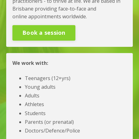
practitioners - to thrive at life. We are based in
Brisbane providing face-to-face and
online appointments worldwide.
Book a session
We work with:
Teenagers (12+yrs)
Young adults
Adults
Athletes
Students
Parents (or prenatal)
Doctors/Defence/Police