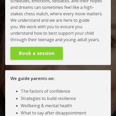
schedules, emotions, setbacks, and their hopes
and dreams can sometimes feel like a high-
stakes chess match, where every move matters.
We understand and we are here to guide
you.
We work with you to ensure you
understand how to best support your child
through their teenage and young-adult years.
Book a session
We guide parents on:
The factors of confidence
Strategies to build resilience
Wellbeing & mental health
What to say after disappointment