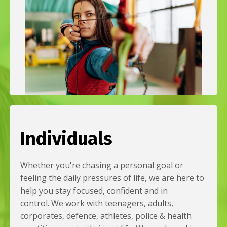
Individuals
Whether you're chasing a personal goal or
feeling the daily pressures of life, we are here to
help you stay focused, confident and in
control. We work with teenagers, adults,
corporates, defence, athletes, police & health