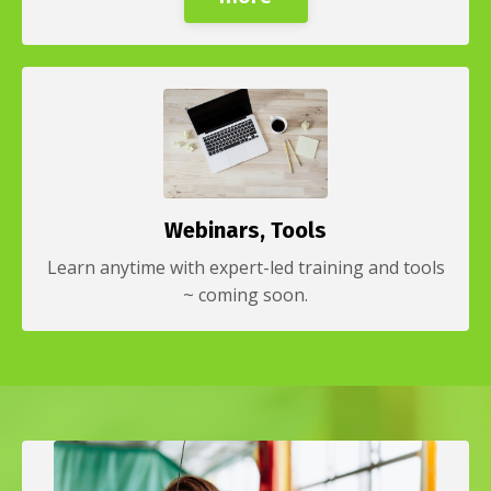
Webinars, Tools
Learn anytime with expert-led training and tools
~ coming soon.