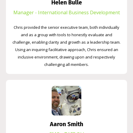
Helen Bulle
Manager - International Business Development
Chris provided the senior executive team, both individually
and as a group with tools to honestly evaluate and
challenge, enabling clarity and growth as a leadership team.
Using an inquiring facilitative approach, Chris ensured an
inclusive environment, drawing upon and respectively
challenging all members.
Aaron Smith