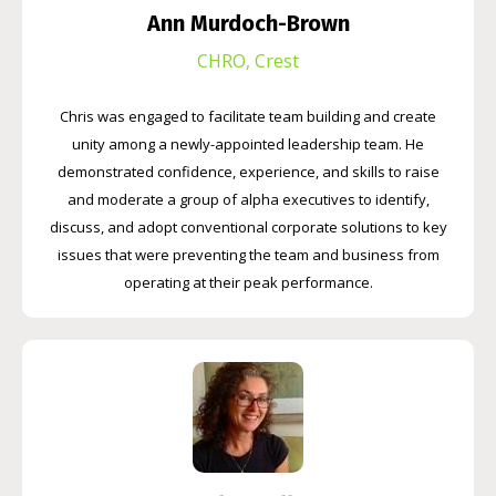
Ann Murdoch-Brown
CHRO, Crest
Chris was engaged to facilitate team building and create
unity among a newly-appointed leadership team. He
demonstrated confidence, experience, and skills to raise
and moderate a group of alpha executives to identify,
discuss, and adopt conventional corporate solutions to key
issues that were preventing the team and business from
operating at their peak performance.