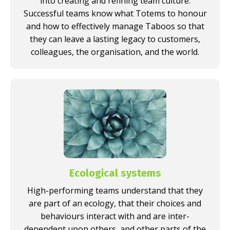
into creating and refining team culture.
Successful teams know what Totems to honour
and how to effectively manage Taboos so that
they can leave a lasting legacy to customers,
colleagues, the organisation, and the world.
Ecological systems
High-performing teams understand that they
are part of an ecology, that their choices and
behaviours interact with and are inter-
dependent upon others, and other parts of the