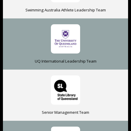
Swimming Australia Athlete Leadership Team
UQ International Leadership Team
Senior Management Team