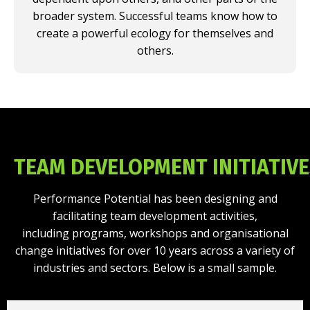
broader system. Successful teams know how to
create a powerful ecology for themselves and
others.
TEAM DEVELOPMENT INITIATIV
Performance Potential has been designing and
facilitating team development activities,
including programs, workshops and organisational
change initiatives for over 10 years across a variety of
industries and sectors. Below is a small sample.