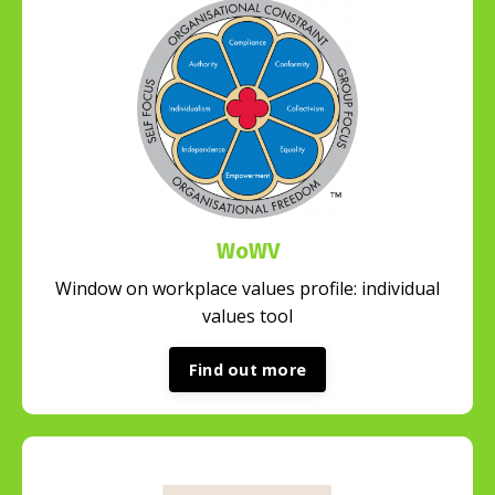
WoWV
Window on workplace values profile: individual
values tool
Find out more