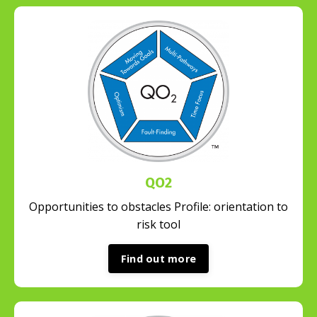
QO2
Opportunities to obstacles Profile: orientation to
risk tool
Find out more