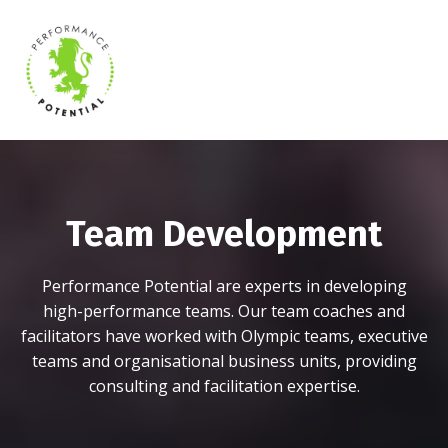
Team Development
Performance Potential are experts in developing
high-performance teams. Our team coaches and
facilitators have worked with Olympic teams, executive
teams and organisational business units, providing
consulting and facilitation expertise.