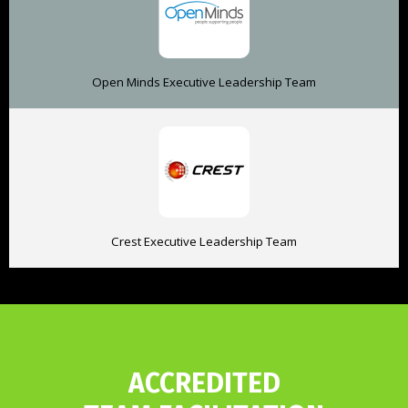
Open Minds Executive Leadership Team
Crest Executive Leadership Team
ACCREDITED