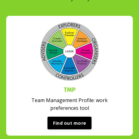
TMP
Team Management Profile: work
preferences tool
Find out more