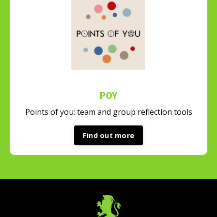
POY
Points of you: team and group reflection tools
Find out more