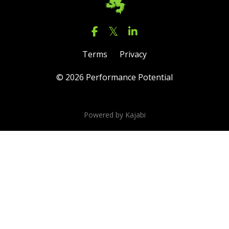
Terms
Privacy
© 2026 Performance Potential
Powered by Kajabi