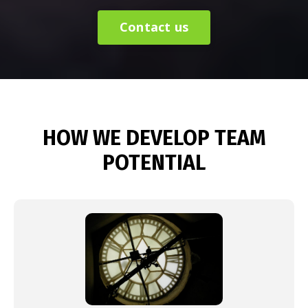
Contact us
HOW WE DEVELOP TEAM
POTENTIAL