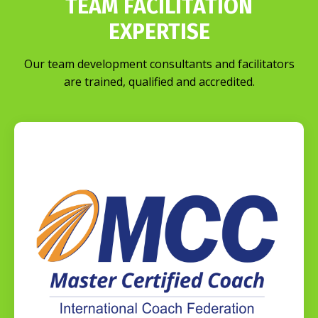
TEAM FACILITATION
EXPERTISE
Our team development consultants and facilitators
are trained, qualified and accredited.