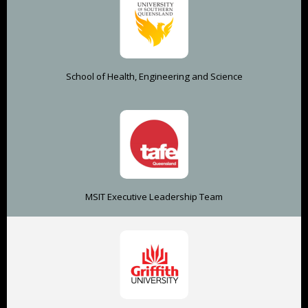
School of Health, Engineering and Science
MSIT Executive Leadership Team