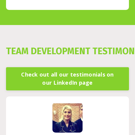
TEAM DEVELOPMENT TESTIMON
Check out all our testimonials on
our LinkedIn page