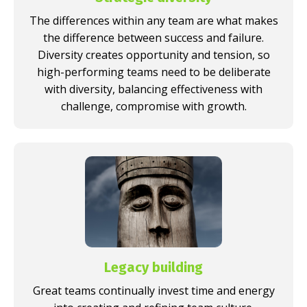
The differences within any team are what makes
the difference between success and failure.
Diversity creates opportunity and tension, so
high-performing teams need to be deliberate
with diversity, balancing effectiveness with
challenge, compromise with growth.
Legacy building
Great teams continually invest time and energy