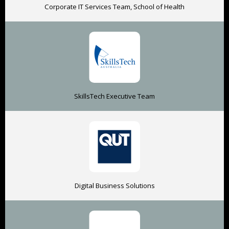
Corporate IT Services Team, School of Health
SkillsTech Executive Team
Digital Business Solutions