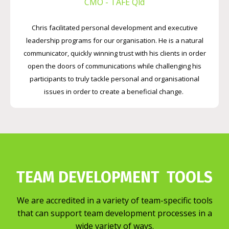
CMO - TAFE Qld
Chris facilitated personal development and executive
leadership programs for our organisation. He is a natural
communicator, quickly winning trust with his clients in order
open the doors of communications while challenging his
participants to truly tackle personal and organisational
issues in order to create a beneficial change.
TEAM DEVELOPMENT TOOLS
We are accredited in a variety of team-specific tools
that can support team development processes in a
wide variety of ways.