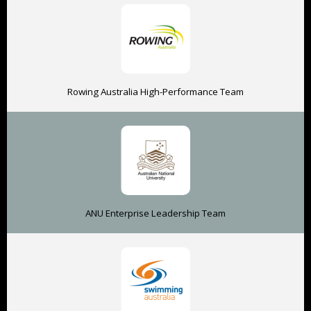
Rowing Australia High-Performance Team
ANU Enterprise Leadership Team