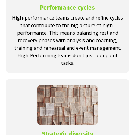
Performance cycles
High-performance teams create and refine cycles
that contribute to the big picture of high-
performance. This means balancing rest and
recovery phases with analysis and coaching,
training and rehearsal and event management.
High-Performing teams don't just pump out
tasks.
Strategic diversity