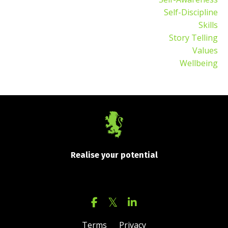
Self-Discipline
Skills
Story Telling
Values
Wellbeing
Realise your potential
Terms
Privacy