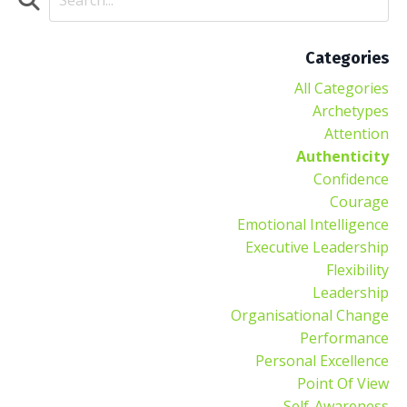
Categories
All Categories
Archetypes
Attention
Authenticity
Confidence
Courage
Emotional Intelligence
Executive Leadership
Flexibility
Leadership
Organisational Change
Performance
Personal Excellence
Point Of View
Self-Awareness