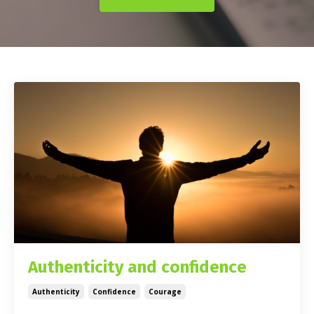
Authenticity and confidence
Authenticity
Confidence
Courage