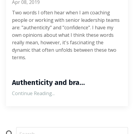
Apr 08, 2019
Two words I often hear when I am coaching
people or working with senior leadership teams
are: "authenticity" and "confidence". I have my
own opinions about what I think these words
really mean, however, it's fascinating the
dynamic that often unfolds between these two
terms.
Authenticity and bra...
Continue Reading...