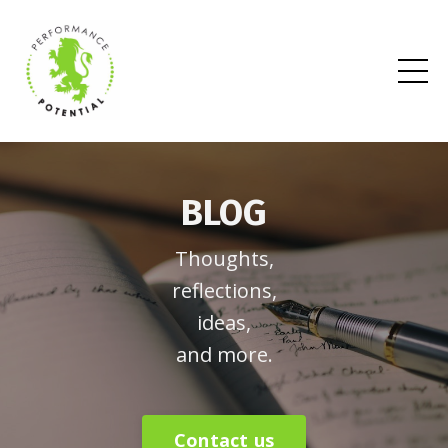
BLOG
Thoughts,
reflections,
ideas,
and more.
Contact us