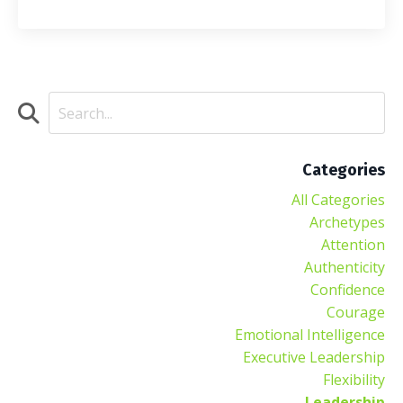
Categories
All Categories
Archetypes
Attention
Authenticity
Confidence
Courage
Emotional Intelligence
Executive Leadership
Flexibility
Leadership