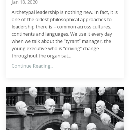
Jan 18, 2020
Archetypal leadership is nothing new. In fact, it is
one of the oldest philosophical approaches to
leadership there is – common across cultures,
continents and languages. We use it every day
when we talk about the “tyrant” manager, the
young executive who is “driving” change
throughout the organisat
...
Continue Reading...