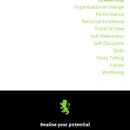
Organisational Change
Performance
Personal Excellence
Point Of View
Self-Awareness
Self-Discipline
Skills
Story Telling
Values
Wellbeing
Realise your potential