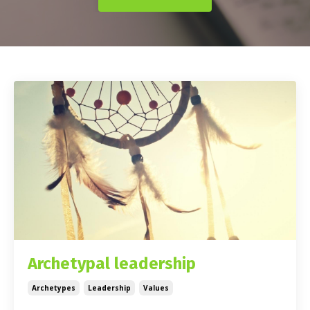
Archetypal leadership
Archetypes
Leadership
Values