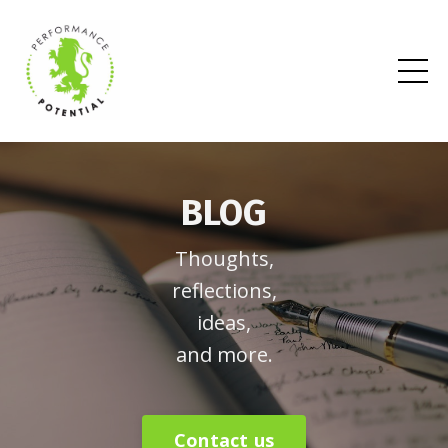
BLOG
Thoughts,
reflections,
ideas,
and more.
Contact us