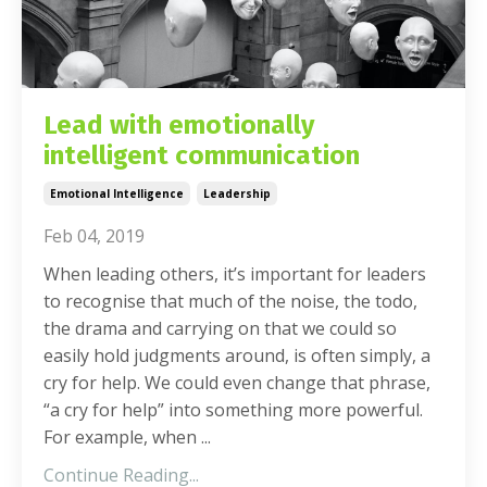
Lead with emotionally
intelligent communication
Emotional Intelligence
Leadership
Feb 04, 2019
When leading others, it’s important for leaders
to recognise that much of the noise, the todo,
the drama and carrying on that we could so
easily hold judgments around, is often simply, a
cry for help. We could even change that phrase,
“a cry for help” into something more powerful.
For example, when ...
Continue Reading...